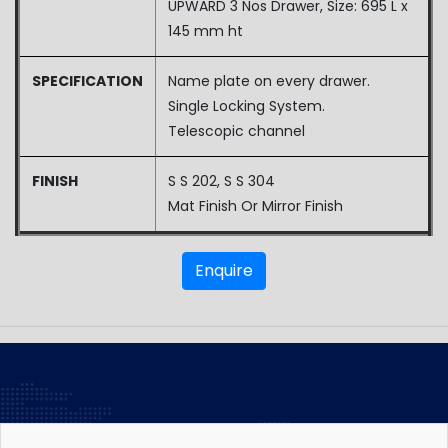
UPWARD 3 Nos Drawer, Size: 695 L x
145 mm ht
SPECIFICATION
Name plate on every drawer.
Single Locking System.
Telescopic channel
FINISH
S S 202, S S 304
Mat Finish Or Mirror Finish
Enquire