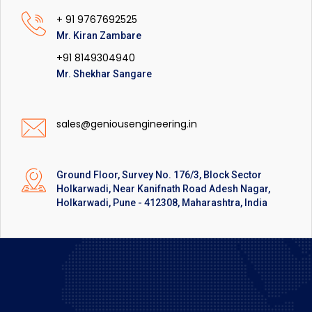
+ 91 9767692525
Mr. Kiran Zambare
+91 8149304940
Mr. Shekhar Sangare
sales@geniousengineering.in
Ground Floor, Survey No. 176/3, Block Sector
Holkarwadi, Near Kanifnath Road Adesh Nagar,
Holkarwadi, Pune - 412308, Maharashtra, India