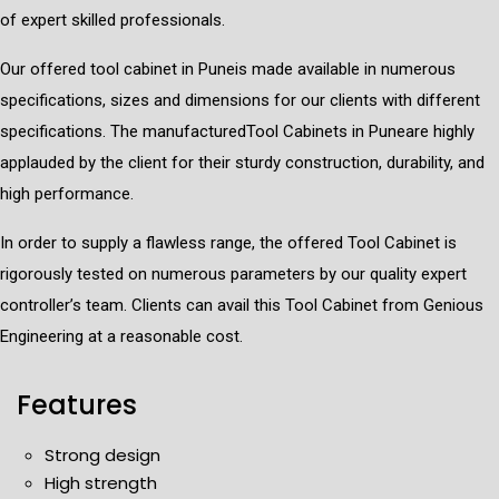
of expert skilled professionals.
Our offered tool cabinet in Puneis made available in numerous
specifications, sizes and dimensions for our clients with different
specifications. The manufacturedTool Cabinets in Puneare highly
applauded by the client for their sturdy construction, durability, and
high performance.
In order to supply a flawless range, the offered Tool Cabinet is
rigorously tested on numerous parameters by our quality expert
controller’s team. Clients can avail this Tool Cabinet from Genious
Engineering at a reasonable cost.
Features
Strong design
High strength