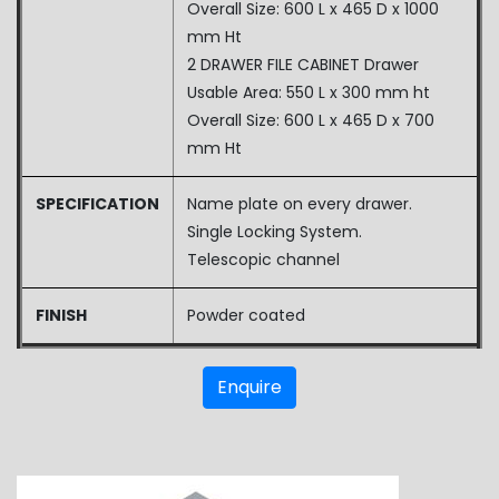
Overall Size: 600 L x 465 D x 1000
mm Ht
2 DRAWER FILE CABINET Drawer
Usable Area: 550 L x 300 mm ht
Overall Size: 600 L x 465 D x 700
mm Ht
SPECIFICATION
Name plate on every drawer.
Single Locking System.
Telescopic channel
FINISH
Powder coated
Enquire