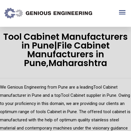
Tool Cabinet Manufacturers
in Pune|File Cabinet
Manufacturers in
Pune,Maharashtra
We Genious Engineering from Pune are a leadingTool Cabinet
manufacturer in Pune and a topTool Cabinet supplier in Pune. Owing
to your proficiency in this domain, we are providing our clients an
optimum range of tools Cabinet in Pune. The offered tool cabinet is
manufactured with the help of optimum quality stainless steel
material and contemporary machines under the visionary guidance