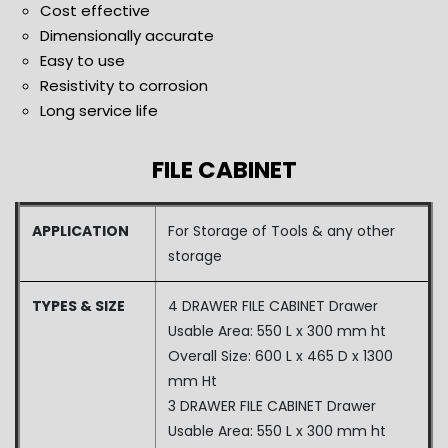
Cost effective
Dimensionally accurate
Easy to use
Resistivity to corrosion
Long service life
FILE CABINET
APPLICATION
For Storage of Tools & any other
storage
TYPES & SIZE
4 DRAWER FILE CABINET Drawer
Usable Area: 550 L x 300 mm ht
Overall Size: 600 L x 465 D x 1300
mm Ht
3 DRAWER FILE CABINET Drawer
Usable Area: 550 L x 300 mm ht