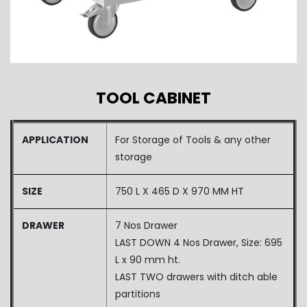
TOOL CABINET
APPLICATION
For Storage of Tools & any other
storage
SIZE
750 L X 465 D X 970 MM HT
DRAWER
7 Nos Drawer
LAST DOWN 4 Nos Drawer, Size: 695
L x 90 mm ht.
LAST TWO drawers with ditch able
partitions